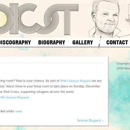
Copyrigh
2009 Des
living-room? Now is your chance. As part of
we are
3FM’s Serious Request
oustic Voicst show in your living-room to take place on Sunday, December
the Red Cross, supporting refugees all over the world.
FM’s Serious Request
iled under
news
»
Serious Request