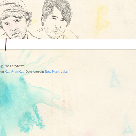
t @ 2009 VOICST
ign
Kat.@IamKat.
Development
New Music Labs