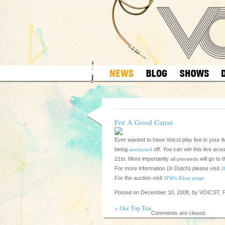
For A Good Cause
Ever wanted to have Voicst play live in your 
being
off. You can win this live ac
auctioned
21st. More importantly
will go to 
all proceeds
For more information (in Dutch) please visit
3
For the auction visit
3FM’s Ebay page
Posted on December 10, 2008, by VOICST. F
«
Oor Top Ten
Comments are closed.