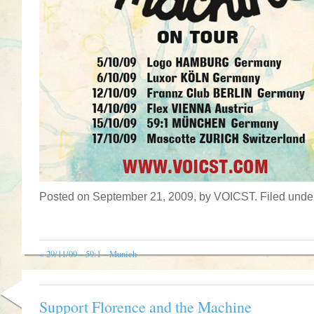
Posted on September 21, 2009, by VOICST. Filed und
«
29/11/09 – 59:1 – Munich
Support Florence and the Machine