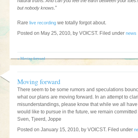
natural truths. And can you feel the earth between your toes? 
but nobody knows.
”
.
Rare
live recording
we totally forgot about.
Posted on May 25, 2010, by VOICST. Filed under
news
«
Moving forward
Moving forward
There seem to be some rumors and speculations bounci
what our plans are moving forward. In an attempt to clar
misunderstandings, please know that while we all have 
would like to pursue in the future, we remain committed 
Sven, Tjeerd, Joppe
Posted on January 15, 2010, by VOICST. Filed under
n