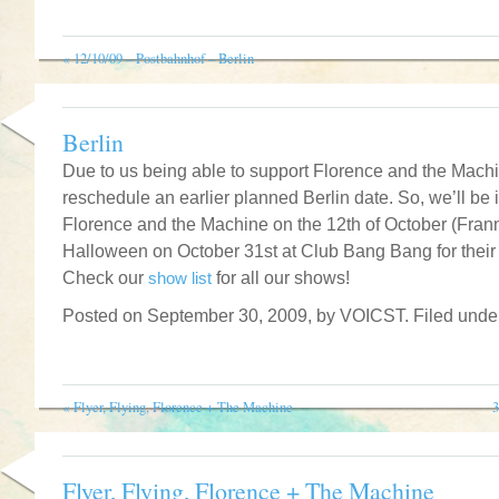
«
12/10/09 – Postbahnhof – Berlin
Berlin
Due to us being able to support Florence and the Mach
reschedule an earlier planned Berlin date. So, we’ll be i
Florence and the Machine on the 12th of October (Frannz
Halloween on October 31st at Club Bang Bang for their 
Check our
show list
for all our shows!
Posted on September 30, 2009, by VOICST. Filed und
«
Flyer, Flying, Florence + The Machine
3
Flyer, Flying, Florence + The Machine