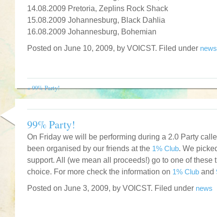
14.08.2009 Pretoria, Zeplins Rock Shack
15.08.2009 Johannesburg, Black Dahlia
16.08.2009 Johannesburg, Bohemian
Posted on June 10, 2009, by VOICST. Filed under
news
«
99% Party!
99% Party!
On Friday we will be performing during a 2.0 Party call
been organised by our friends at the
1% Club
. We picked
support. All (we mean all proceeds!) go to one of these 
choice. For more check the information on
1% Club
and
Posted on June 3, 2009, by VOICST. Filed under
news