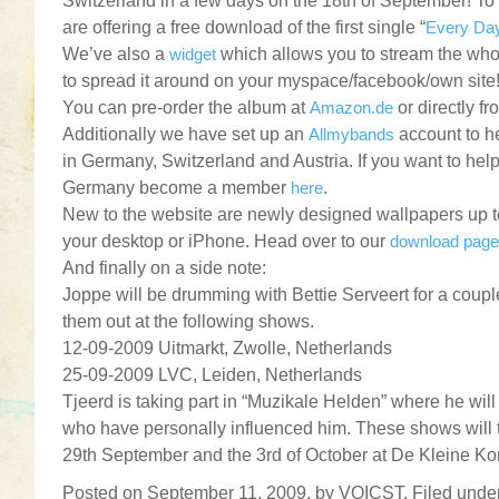
Switzerland in a few days on the 18th of September! To 
are offering a free download of the first single “
Every Da
We’ve also a
widget
which allows you to stream the whol
to spread it around on your myspace/facebook/own site
You can pre-order the album at
Amazon.de
or directly f
Additionally we have set up an
Allmybands
account to h
in Germany, Switzerland and Austria. If you want to hel
Germany become a member
here
.
New to the website are newly designed wallpapers up 
your desktop or iPhone. Head over to our
download page
And finally on a side note:
Joppe will be drumming with Bettie Serveert for a cou
them out at the following shows.
12-09-2009 Uitmarkt, Zwolle, Netherlands
25-09-2009 LVC, Leiden, Netherlands
Tjeerd is taking part in “Muzikale Helden” where he will
who have personally influenced him. These shows will 
29th September and the 3rd of October at De Kleine K
Posted on September 11, 2009, by VOICST. Filed unde