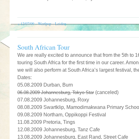
«
12/07/09 – Werfpop – Leiden
South African Tour
We are really excited to announce that from the 5th to 1
touring South Africa for the first time in our career. A
we will also perform at South Africa’s largest festival,
Dates:
05.08.2009 Durban, Burn
06.08.2009 Johannesburg, Tokyo Star
(canceled)
07.08.2009 Johannesburg, Roxy
08.08.2009 Swartklip, Mamodimakwana Primary Schoo
09.08.2009 Northam, Oppikoppi Festival
11.08.2009 Pretoria, Tings
12.08.2009 Johannesburg, Tanz Cafe
13.08.2009 Johannesburg, East Rand, Street Cafe