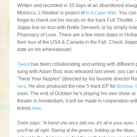
Written and recorded in 10 days at an abandoned slau
Morocco, L’Abattoir is project of
In A Cabin With
. You can
forget to check out his vocals on the track Full Throttle 
Joppe live on tour with Bettie Serveert, or by simply list
Pharmacy of Love. There are a few more dates in Holla
their tour of the USA & Canada in the Fall. Check Jopp
date on his whereabouts!
.
Tjeerd
has been collaborating and writing with different
song with Adam Brat, was released last week: you can c
“Twist Your Nipples” (directed by his favorite director 
here
. He also produced the new 5 track EP for
Bombay S
soon. The end of October he’s playing his own show at
theater in Amsterdam, it will be made in cooperation wit
tickets
here
.
.
Sven says: “
A friend she once told me, it’s all in your eye
you’ll be all right. Staring at the greens, holding up the blue