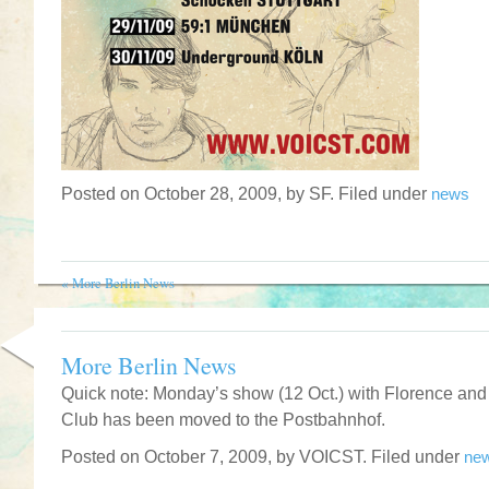
Posted on October 28, 2009, by SF. Filed under
news
«
More Berlin News
More Berlin News
Quick note: Monday’s show (12 Oct.) with Florence and
Club has been moved to the Postbahnhof.
Posted on October 7, 2009, by VOICST. Filed under
ne