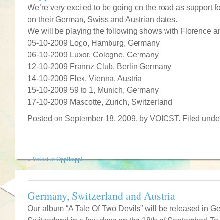
We’re very excited to be going on the road as support f
on their German, Swiss and Austrian dates.
We will be playing the following shows with Florence a
05-10-2009 Logo, Hamburg, Germany
06-10-2009 Luxor, Cologne, Germany
12-10-2009 Frannz Club, Berlin Germany
14-10-2009 Flex, Vienna, Austria
15-10-2009 59 to 1, Munich, Germany
17-10-2009 Mascotte, Zurich, Switzerland
Posted on September 18, 2009, by VOICST. Filed und
«
Voicst at Oppikoppi
Germany, Switzerland and Austria
Our album “A Tale Of Two Devils” will be released in G