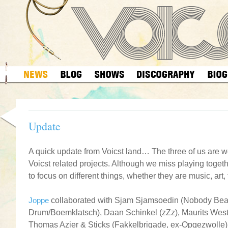
Update
.
A quick update from Voicst land… The three of us are w
Voicst related projects. Although we miss playing togethe
to focus on different things, whether they are music, art, f
.
Joppe
collaborated with Sjam Sjamsoedin (Nobody Bea
Drum/Boemklatsch), Daan Schinkel (zZz), Maurits Wes
Thomas Azier & Sticks (Fakkelbrigade, ex-Opgezwolle) 