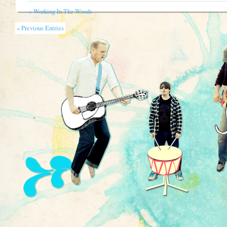
«
Working In The Woods
« Previous Entries