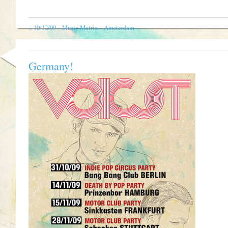
«
10/12/09 – Music Matrix – Amsterdam
Germany!