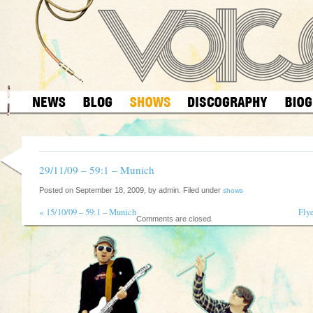
29/11/09 – 59:1 – Munich
Posted on September 18, 2009, by admin. Filed under
shows
«
15/10/09 – 59:1 – Munich
Fly
Comments are closed.