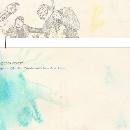
t @ 2009 VOICST
ign
Kat.@IamKat.
Development
New Music Labs