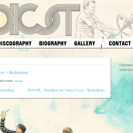
Copyrigh
2009 Des
ive – Rotterdam
iled under
shows
»
Rotterdam
30/01/09 – Vrienden van Amstel Live – Rotterdam