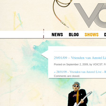
29/01/09 – Vrienden van Amstel L
Posted on September 2, 2009, by VOICST. F
«
28/01/09 – Vrienden van Amstel Live – 
Comments are closed.