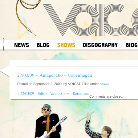
27/03/09 – Amager Bio – Copenhagen
Posted on September 2, 2009, by VOICST. Filed under
shows
«
22/03/09 – Edison Award Show – Rotterdam
Comments are closed.