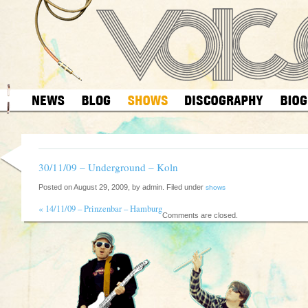
30/11/09 – Underground – Koln
Posted on August 29, 2009, by admin. Filed under
shows
«
14/11/09 – Prinzenbar – Hamburg
Comments are closed.