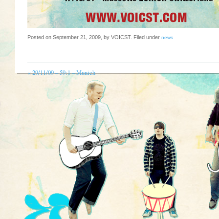
Posted on September 21, 2009, by VOICST. Filed under
news
«
29/11/09 – 59:1 – Munich