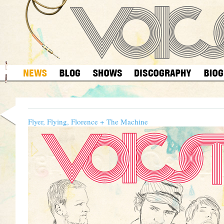
Flyer, Flying, Florence + The Machine