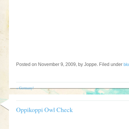
Posted on November 9, 2009, by Joppe. Filed under
bl
«
Germany!
Oppikoppi Owl Check