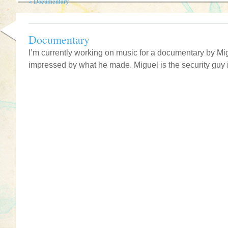
«
Documentary
Documentary
I’m currently working on music for a documentary by M
impressed by what he made. Miguel is the security guy i