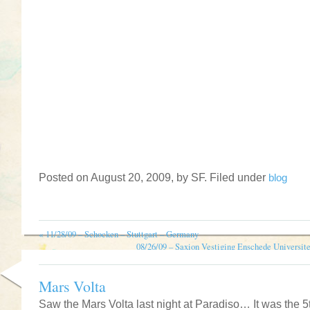
Posted on August 20, 2009, by SF. Filed under
blog
«
11/28/09 – Schocken – Stuttgart – Germany
08/26/09 – Saxion Vestiging Enschede Universit
Mars Volta
Saw the Mars Volta last night at Paradiso… It was the 5t