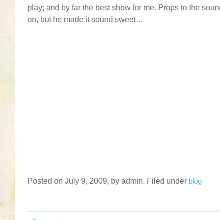
play; and by far the best show for me. Props to the sou
on, but he made it sound sweet…
Posted on July 9, 2009, by admin. Filed under
blog