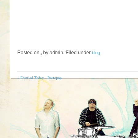
Posted on , by admin. Filed under
blog
«
Festival Today – Rottepop