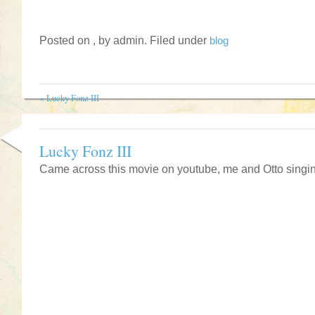
Posted on , by admin. Filed under
blog
«
Lucky Fonz III
Lucky Fonz III
Came across this movie on youtube, me and Otto singi