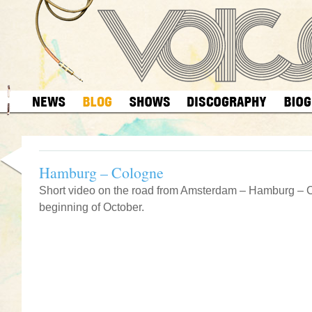
Hamburg – Cologne
Short video on the road from Amsterdam – Hamburg – 
beginning of October.