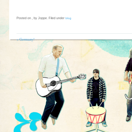
Posted on , by Joppe. Filed under
blog
«
Germany!