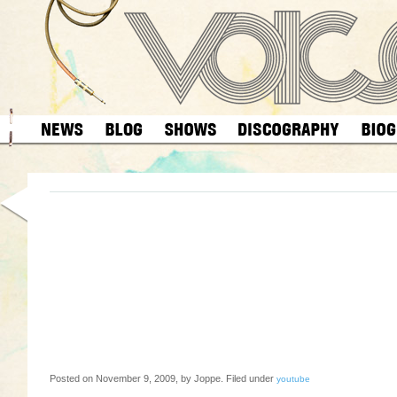
Posted on November 9, 2009, by Joppe. Filed under
youtube