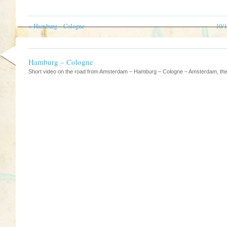
«
Hamburg – Cologne
10/
Hamburg – Cologne
Short video on the road from Amsterdam – Hamburg – Cologne – Amsterdam, the 